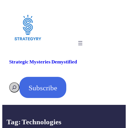
Skip
to
content
Strategic Mysteries Demystified
Subscribe
Search
Tag:
Technologies