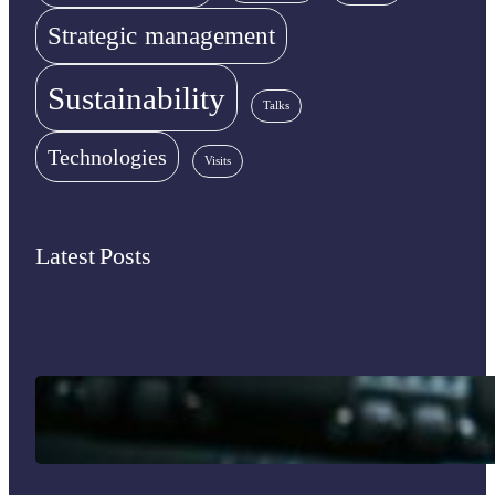
Strategic management
Sustainability
Talks
Technologies
Visits
Latest Posts
Immigrant Entrepreneurship in the U.S.