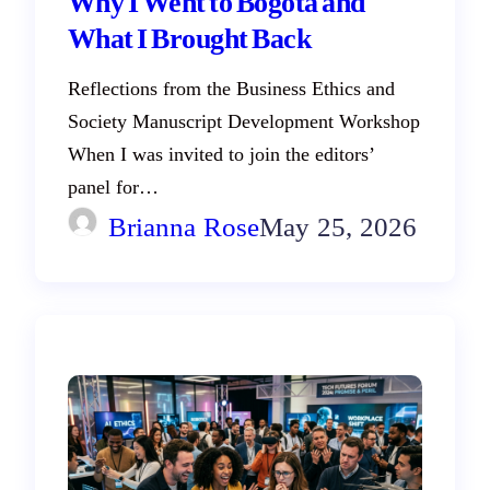
Why I Went to Bogotá and
What I Brought Back
Reflections from the Business Ethics and
Society Manuscript Development Workshop
When I was invited to join the editors’
panel for…
Brianna Rose
May 25, 2026