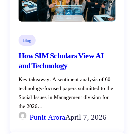
Blog
How SIM Scholars View AI
and Technology
Key takeaway: A sentiment analysis of 60
technology-focused papers submitted to the
Social Issues in Management division for
the 2026…
Punit Arora
April 7, 2026