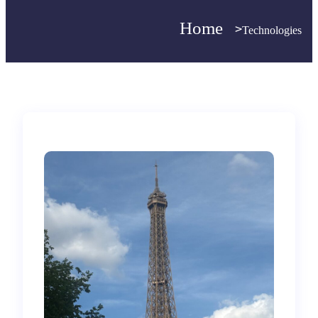
Home
>
>
Technologies