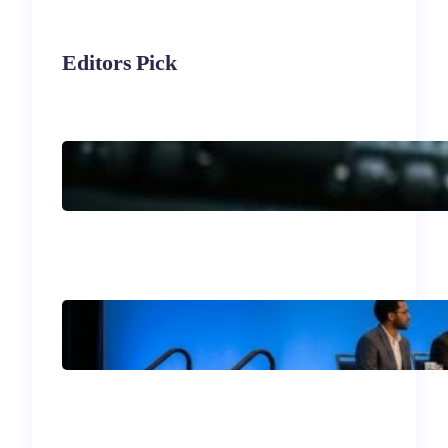
Editors Pick
Immigrant
Entrepreneurship in the
U.S.
Your Guide to the 2026
SIM Division Program:
What Not to Miss in
Philadelphia!