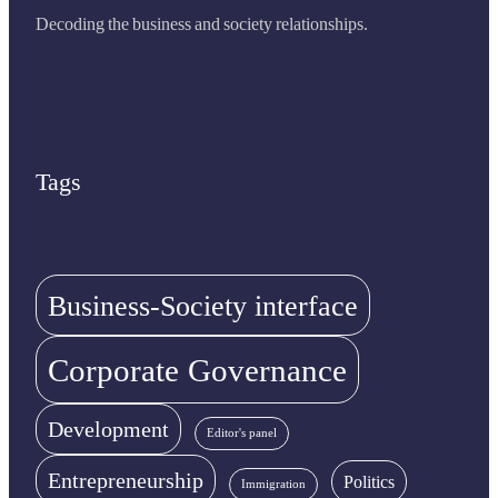
Decoding the business and society relationships.
LinkedIn
Share Icon
Tags
Business-Society interface
Corporate Governance
Development
Editor's panel
Entrepreneurship
Politics
Immigration