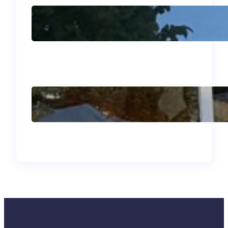
J’adore mon été
français!
Why I Went to Bogotá
and What I Brought
Back