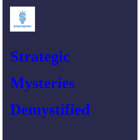
Strategic
Mysteries
Demystified