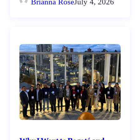
Brianna Rose
July 4, 2026