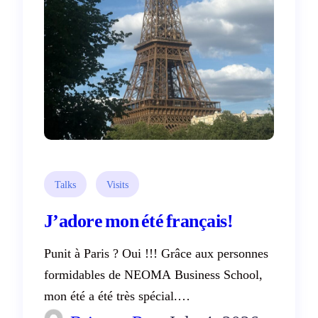
Talks
Visits
J’adore mon été français!
Punit à Paris ? Oui !!! Grâce aux personnes
formidables de NEOMA Business School,
mon été a été très spécial.…