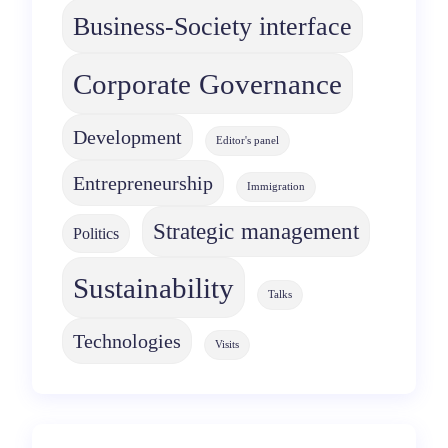
Business-Society interface
Corporate Governance
Development
Editor's panel
Entrepreneurship
Immigration
Strategic management
Politics
Sustainability
Talks
Technologies
Visits