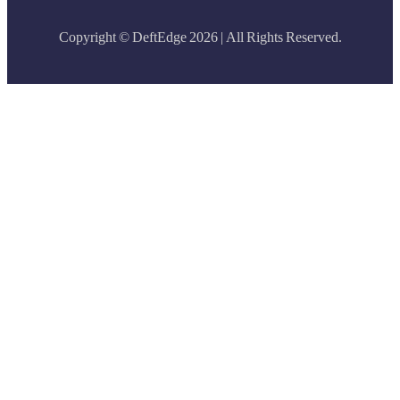
Copyright © DeftEdge 2026 | All Rights Reserved.