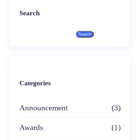
Search
Search
S
e
a
r
Categories
c
h
Announcement
(3)
Awards
(1)