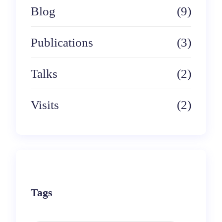
Blog
(9)
Publications
(3)
Talks
(2)
Visits
(2)
Tags