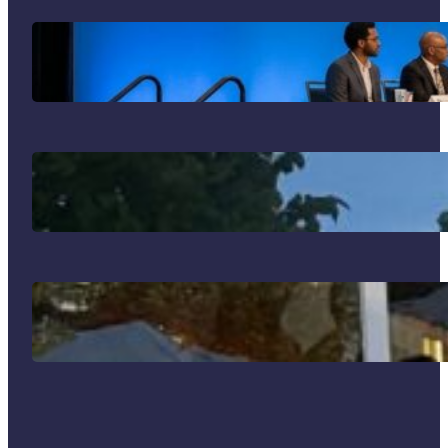
Your Guide to the 2026 SIM Division
Program: What Not to Miss in
Philadelphia!
J’adore mon été français!
Why I Went to Bogotá and What I
Brought Back