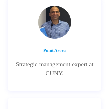
Punit Arora
Strategic management expert at
CUNY.