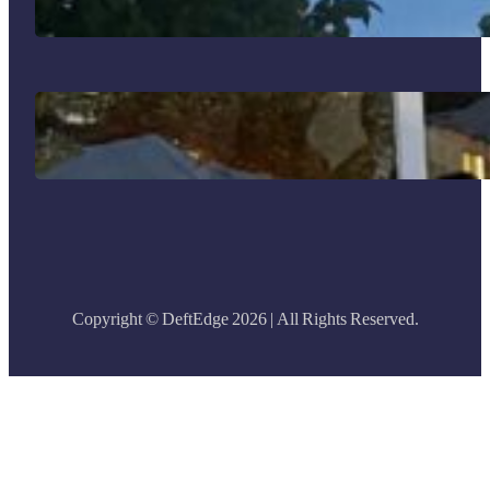
Why I Went to Bogotá and What I
Brought Back
Copyright © DeftEdge 2026 | All Rights Reserved.