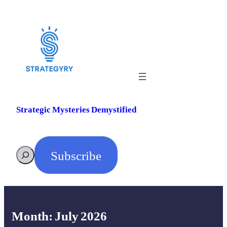
Skip
to
content
Strategic Mysteries Demystified
Subscribe
Search
Month:
July 2026