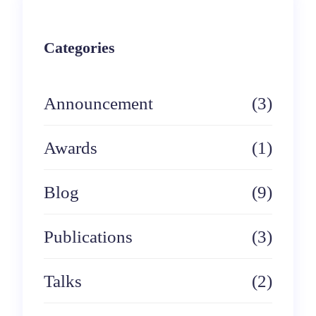
a
r
Categories
c
h
Announcement
(3)
Awards
(1)
Blog
(9)
Publications
(3)
Talks
(2)