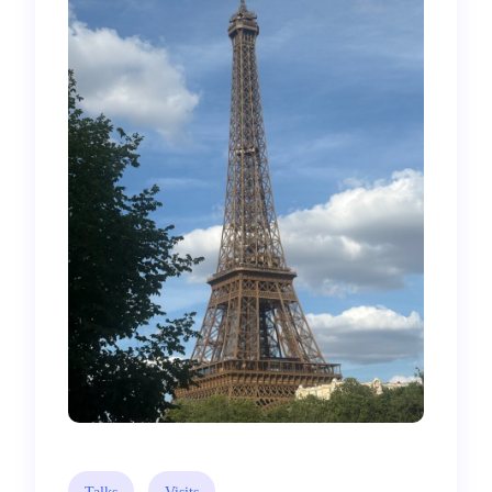
Talks
Visits