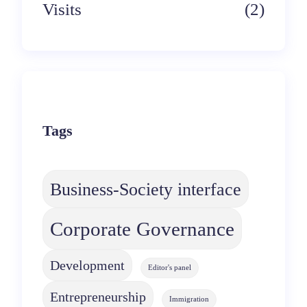
Visits
(2)
Tags
Business-Society interface
Corporate Governance
Development
Editor's panel
Entrepreneurship
Immigration