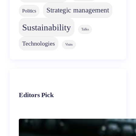
Strategic management
Politics
Sustainability
Talks
Technologies
Visits
Editors Pick
Immigrant
Entrepreneurship in the