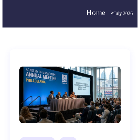
Home
>
>
July 2026