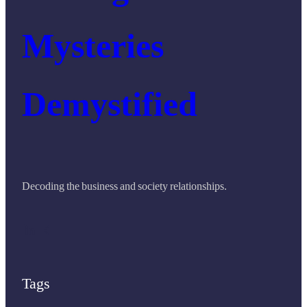
Mysteries
Demystified
Decoding the business and society relationships.
LinkedIn
Share Icon
Tags