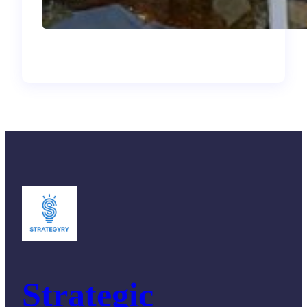
and What I Brought
Back
Strategic