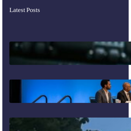
Latest Posts
Immigrant Entrepreneurship in the U.S.
Your Guide to the 2026 SIM Division
Program: What Not to Miss in
Philadelphia!
J’adore mon été français!