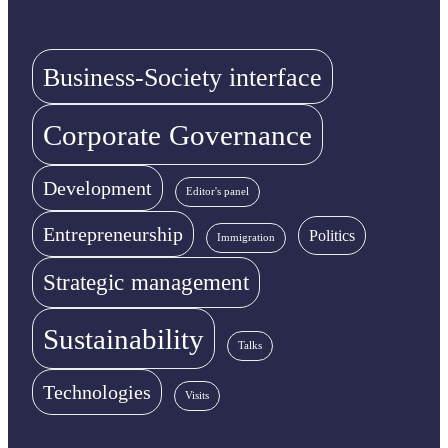
Business-Society interface
Corporate Governance
Development
Editor's panel
Entrepreneurship
Politics
Immigration
Strategic management
Sustainability
Talks
Technologies
Visits