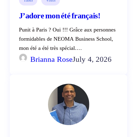
J’adore mon été français!
Punit à Paris ? Oui !!! Grâce aux personnes
formidables de NEOMA Business School,
mon été a été très spécial.…
Brianna Rose
July 4, 2026