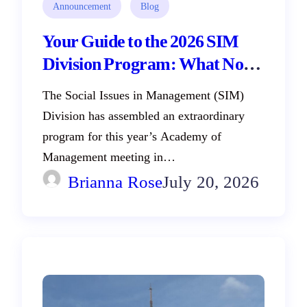
Announcement
Blog
Your Guide to the 2026 SIM
Division Program: What Not
to Miss in Philadelphia!
The Social Issues in Management (SIM)
Division has assembled an extraordinary
program for this year’s Academy of
Management meeting in…
Brianna Rose
July 20, 2026