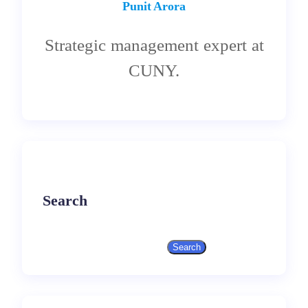
Punit Arora
Strategic management expert at
CUNY.
Search
Search
S
e