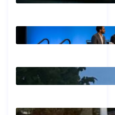
U.S.
Your Guide to the 2026
SIM Division Program:
What Not to Miss in
Philadelphia!
J’adore mon été
français!
Why I Went to Bogotá